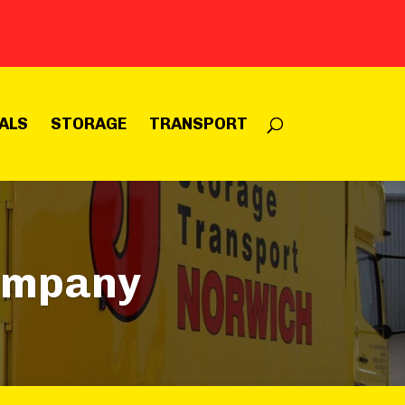
ALS
STORAGE
TRANSPORT
ompany