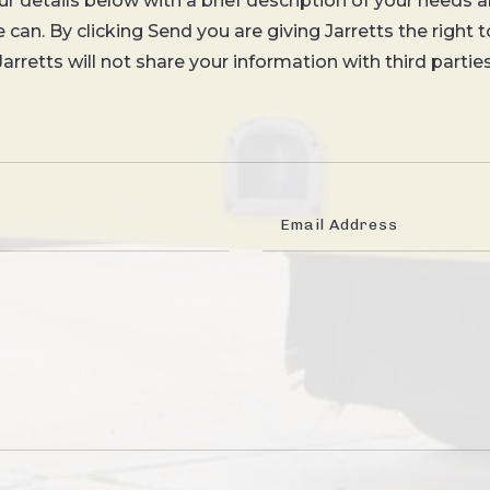
your details below with a brief description of your needs a
can. By clicking Send you are giving Jarretts the right 
Jarretts will not share your information with third parties