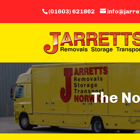
(01603) 621862
info@jarre
The N