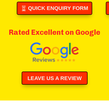
QUICK ENQUIRY FORM
Rated Excellent on Google
LEAVE US A REVIEW