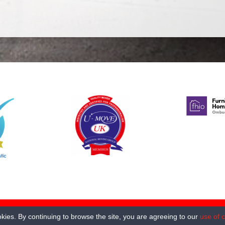
oad Norwich NR2 4DE. All rights reserved
kies. By continuing to browse the site, you are agreeing to our
use of 