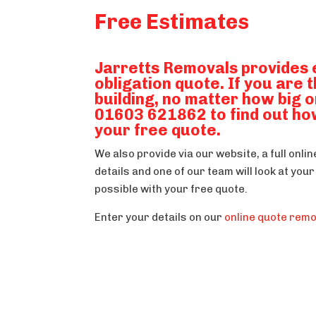
Free Estimates
Jarretts Removals provides 
obligation quote. If you are 
building, no matter how big o
01603 621862 to find out ho
your free quote.
We also provide via our website, a full onli
details and one of our team will look at yo
possible with your free quote.
Enter your details on our
online quote rem