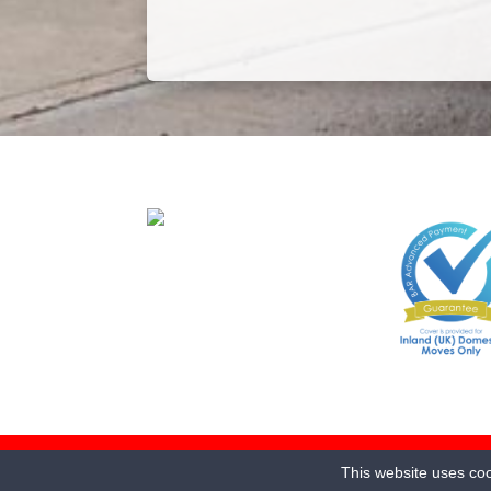
© 2025 Jarretts Transport Ltd. 115-121 Waterworks R
This website uses coo