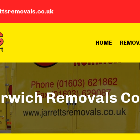
ttsremovals.co.uk
HOME
REMOV
orwich Removals C