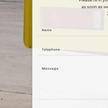
Please fill in 
as soon as we 