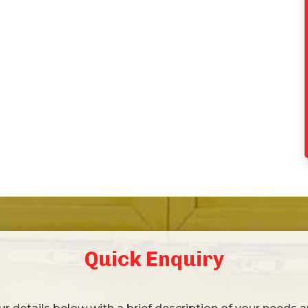
Quick Enquiry