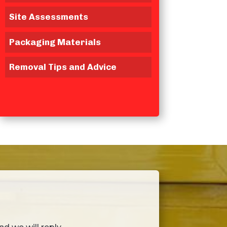
Site Assessments
Packaging Materials
Removal Tips and Advice