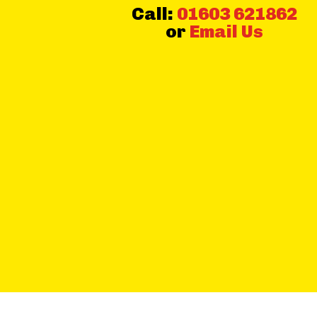
Call:
01603 621862
or
Email Us