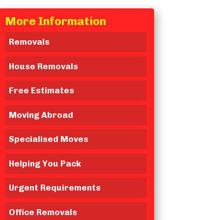
More Information
Removals
House Removals
Free Estimates
Moving Abroad
Specialised Moves
Helping You Pack
Urgent Requirements
Office Removals