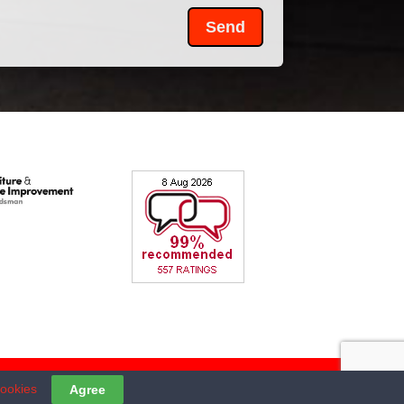
Send
cookies
Agree