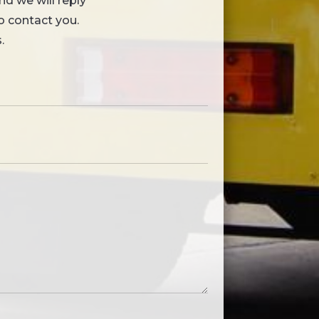
nd we will reply
to contact you.
.