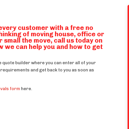
every customer with a free no
thinking of moving house, office or
r small the move, call us today on
w we can help you and how to get
ne quote builder where you can enter all of your
ur requirements and get back to you as soon as
ovals form
here.