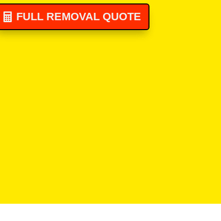
FULL REMOVAL QUOTE