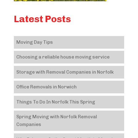
Latest Posts
Moving Day Tips
Choosing a reliable house moving service
Storage with Removal Companies in Norfolk
Office Removals in Norwich
Things To Do In Norfolk This Spring
Spring Moving with Norfolk Removal
Companies