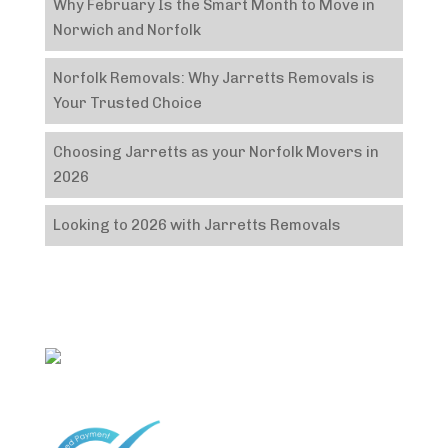
Why February Is the Smart Month to Move in
Norwich and Norfolk
Norfolk Removals: Why Jarretts Removals is
Your Trusted Choice
Choosing Jarretts as your Norfolk Movers in
2026
Looking to 2026 with Jarretts Removals