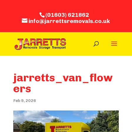
(01603) 621862
info@jarrettsremovals.co.uk
jarretts_van_flow
ers
Feb 9, 2026