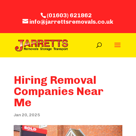
(01603) 621862
info@jarrettsremovals.co.uk
Hiring Removal
Companies Near
Me
Jan 20, 2025