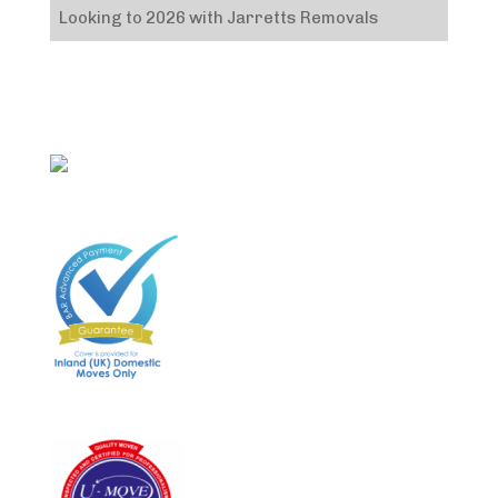
Looking to 2026 with Jarretts Removals