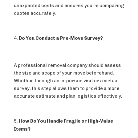
unexpected costs and ensures you’re comparing
quotes accurately.
Do You Conduct a Pre-Move Survey?
A professional removal company should assess
the size and scope of your move beforehand.
Whether through an in-person visit or a virtual
survey, this step allows them to provide a more
accurate estimate and plan logistics effectively.
How Do You Handle Fragile or High-Value
Items?