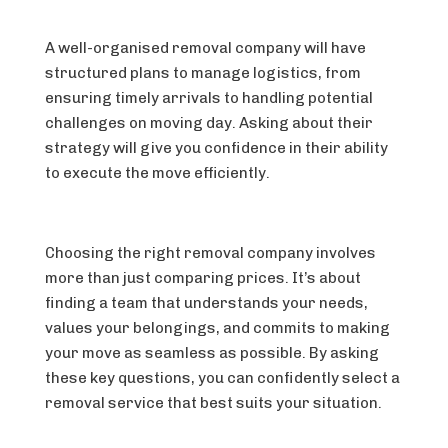
A well-organised removal company will have
structured plans to manage logistics, from
ensuring timely arrivals to handling potential
challenges on moving day. Asking about their
strategy will give you confidence in their ability
to execute the move efficiently.
Choosing the right removal company involves
more than just comparing prices. It’s about
finding a team that understands your needs,
values your belongings, and commits to making
your move as seamless as possible. By asking
these key questions, you can confidently select a
removal service that best suits your situation.