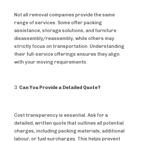
Not all removal companies provide the same
range of services. Some offer packing
assistance, storage solutions, and furniture
disassembly/reassembly, while others may
strictly focus on transportation. Understanding
their full-service offerings ensures they align
with your moving requirements.
Can You Provide a Detailed Quote?
Cost transparency is essential. Ask for a
detailed, written quote that outlines all potential
charges, including packing materials, additional
labour, or fuel surcharges. This helps prevent