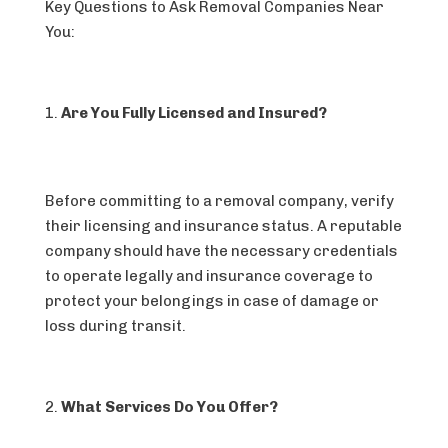
Key Questions to Ask Removal Companies Near
You:
Are You Fully Licensed and Insured?
Before committing to a removal company, verify
their licensing and insurance status. A reputable
company should have the necessary credentials
to operate legally and insurance coverage to
protect your belongings in case of damage or
loss during transit.
What Services Do You Offer?