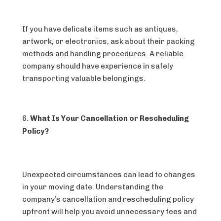
If you have delicate items such as antiques,
artwork, or electronics, ask about their packing
methods and handling procedures. A reliable
company should have experience in safely
transporting valuable belongings.
What Is Your Cancellation or Rescheduling
Policy?
Unexpected circumstances can lead to changes
in your moving date. Understanding the
company’s cancellation and rescheduling policy
upfront will help you avoid unnecessary fees and