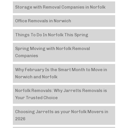
Storage with Removal Companies in Norfolk
Office Removals in Norwich
Things To Do In Norfolk This Spring
Spring Moving with Norfolk Removal
Companies
Why February Is the Smart Month to Move in
Norwich and Norfolk
Norfolk Removals: Why Jarretts Removals is
Your Trusted Choice
Choosing Jarretts as your Norfolk Movers in
2026