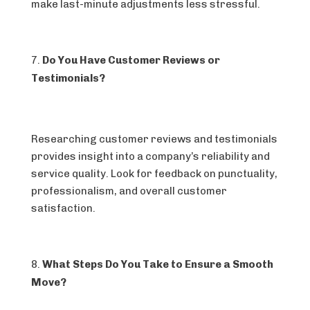
make last-minute adjustments less stressful.
Do You Have Customer Reviews or
Testimonials?
Researching customer reviews and testimonials
provides insight into a company’s reliability and
service quality. Look for feedback on punctuality,
professionalism, and overall customer
satisfaction.
What Steps Do You Take to Ensure a Smooth
Move?