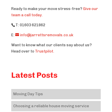
Ready to make your move stress-free?
Give our
team a call today.
T: 01603 621862
E:
info@jarrettsremovals.co.uk
Want to know what our clients say about us?
Head over to
Trustpilot.
Latest Posts
Moving Day Tips
Choosing a reliable house moving service