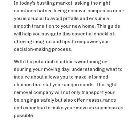
In today’s bustling market, asking the right
questions before hiring removal companies near
you is crucial to avoid pitfalls and ensure a
smooth transition to your new home. This guide
will help you navigate this essential checklist,
offering insights and tips to empower your
decision-making process.
With the potential of either sweetening or
souring your moving day, understanding what to
inquire about allows you to make informed
choices that suit your unique needs. The right
removal company will not only transport your
belongings safely but also offer reassurance
and expertise to make your move as seamless as
possible.