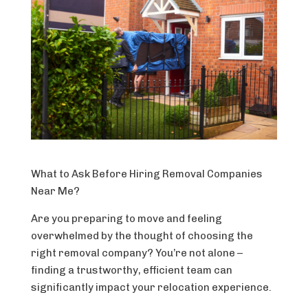
What to Ask Before Hiring Removal Companies
Near Me?
Are you preparing to move and feeling
overwhelmed by the thought of choosing the
right removal company? You’re not alone –
finding a trustworthy, efficient team can
significantly impact your relocation experience.