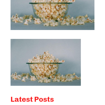
Latest Posts