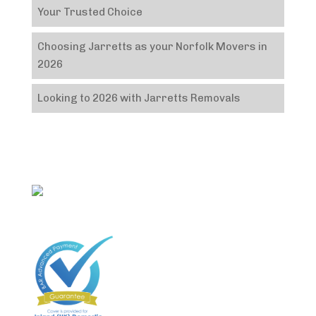
Your Trusted Choice
Choosing Jarretts as your Norfolk Movers in
2026
Looking to 2026 with Jarretts Removals