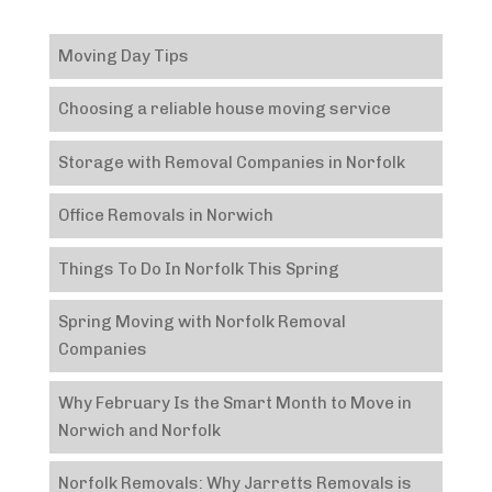
Moving Day Tips
Choosing a reliable house moving service
Storage with Removal Companies in Norfolk
Office Removals in Norwich
Things To Do In Norfolk This Spring
Spring Moving with Norfolk Removal
Companies
Why February Is the Smart Month to Move in
Norwich and Norfolk
Norfolk Removals: Why Jarretts Removals is