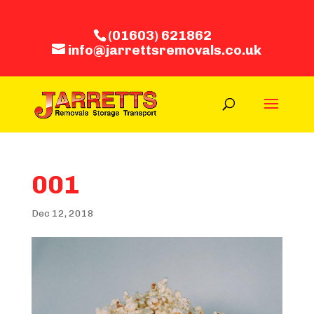
(01603) 621862
info@jarrettsremovals.co.uk
001
Dec 12, 2018