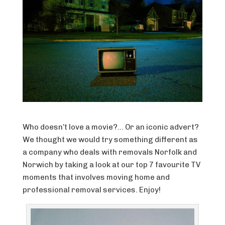
Who doesn’t love a movie?… Or an iconic advert?
We thought we would try something different as
a company who deals with removals Norfolk and
Norwich by taking a look at our top 7 favourite TV
moments that involves moving home and
professional removal services. Enjoy!