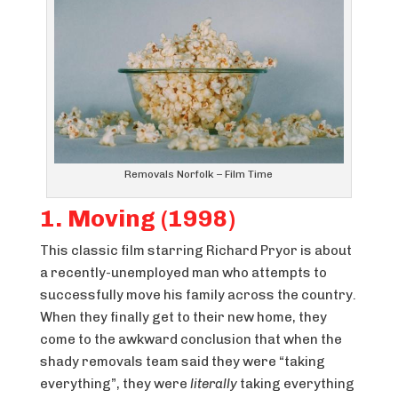
Removals Norfolk – Film Time
1. Moving (1998)
This classic film starring Richard Pryor is about
a recently-unemployed man who attempts to
successfully move his family across the country.
When they finally get to their new home, they
come to the awkward conclusion that when the
shady removals team said they were “taking
everything”, they were
literally
taking everything