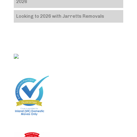
2026
Looking to 2026 with Jarretts Removals