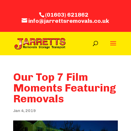
(01603) 621862
info@jarrettsremovals.co.uk
Our Top 7 Film
Moments Featuring
Removals
Jan 4, 2019