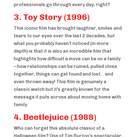
professionals go through every day, right?
3. Toy Story (1996)
This iconic film has brought laughter, smiles and
tears to our eyes over the last 2 decades, but
what you probably haven’t noticed (in more
depth) is that it is also an incredible film that
highlights how difficult a move can be on a family
– how relationships can be ruined, pulled close
together, things can get found and lost… and
even thrown away! This film is genuinely a
classic watch but it’s greatly known for the
message it puts across about moving home with
family.
4. Beetlejuice (1988)
Who can forget this absolute classic of a
Halloween film? One of Tim Burton’s spectacular,