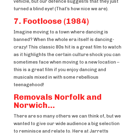
vehicle, but our defence suggests that they just
turned a blind eye! (That’s how nice we are).
7. Footloose (1984)
Imagine moving to a town where dancing is
banned? When the whole era itself is dancing-
crazy! This classic 80s hit is a great film to watch
as it highlights the certain culture shock you can
sometimes face when moving to a new location –
this is a great film if you enjoy dancing and
musicals mixed in with some rebellious
teenagehood!
Removals Norfolk and
Norwich…
There are so many others we can think of, but we
wanted to give our wide audience a big selection
to reminisce and relate to. Here at Jarretts