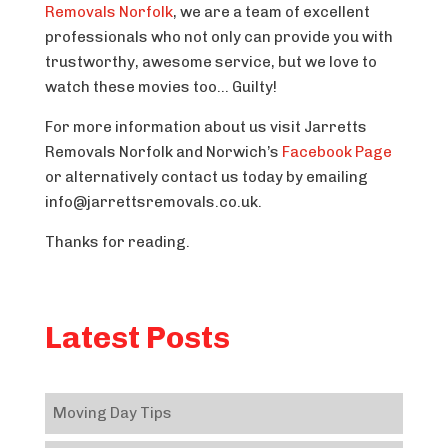
Removals Norfolk
, we are a team of excellent
professionals who not only can provide you with
trustworthy, awesome service, but we love to
watch these movies too… Guilty!
For more information about us visit Jarretts
Removals Norfolk and Norwich’s
Facebook Page
or alternatively contact us today by emailing
info@jarrettsremovals.co.uk.
Thanks for reading.
Latest Posts
Moving Day Tips