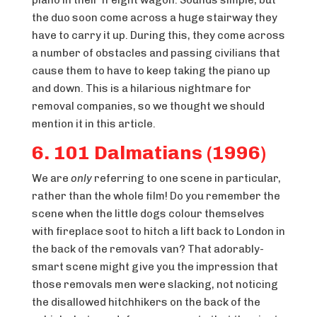
the duo soon come across a huge stairway they
have to carry it up. During this, they come across
a number of obstacles and passing civilians that
cause them to have to keep taking the piano up
and down. This is a hilarious nightmare for
removal companies, so we thought we should
mention it in this article.
6. 101 Dalmatians (1996)
We are
only
referring to one scene in particular,
rather than the whole film! Do you remember the
scene when the little dogs colour themselves
with fireplace soot to hitch a lift back to London in
the back of the removals van? That adorably-
smart scene might give you the impression that
those removals men were slacking, not noticing
the disallowed hitchhikers on the back of the