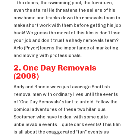
– the doors, the swimming pool, the furniture,
even the stairs! He threatens the sellers of his
new home and tracks down the removals team to
make short work with them before getting his job
back! We guess the moral of this film is don’t lose
your job and don’t trust a shady removals team?
Arlo (Pryor) learns the importance of marketing
and moving with professionals.
2. One Day Removals
(2008)
Andy and Ronnie were just average Scottish
removal men with ordinary lives until the events
of ‘One Day Removals’ start to unfold. Follow the
comical adventures of these two hilarious
Scotsmen who have to deal with some quite
unbelievable events… quite dark events! This film
is all about the exaggerated “fun” events us