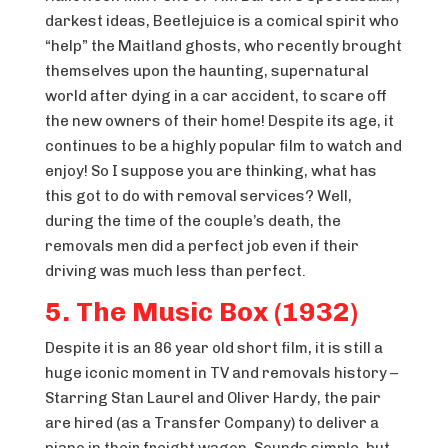
darkest ideas, Beetlejuice is a comical spirit who
“help” the Maitland ghosts, who recently brought
themselves upon the haunting, supernatural
world after dying in a car accident, to scare off
the new owners of their home! Despite its age, it
continues to be a highly popular film to watch and
enjoy! So I suppose you are thinking, what has
this got to do with removal services? Well,
during the time of the couple’s death, the
removals men did a perfect job even if their
driving was much less than perfect.
5. The Music Box (1932)
Despite it is an 86 year old short film, it is still a
huge iconic moment in TV and removals history –
Starring Stan Laurel and Oliver Hardy, the pair
are hired (as a Transfer Company) to deliver a
piano in their freight wagon. Sounds simple, but