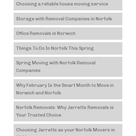
Choosing a reliable house moving service
Storage with Removal Companies in Norfolk
Office Removals in Norwich
Things To Do In Norfolk This Spring
Spring Moving with Norfolk Removal
Companies
Why February Is the Smart Month to Move in
Norwich and Norfolk
Norfolk Removals: Why Jarretts Removals is
Your Trusted Choice
Choosing Jarretts as your Norfolk Movers in