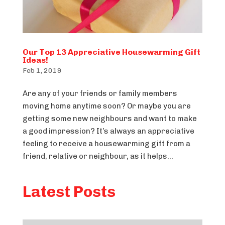
Our Top 13 Appreciative Housewarming Gift
Ideas!
Feb 1, 2019
Are any of your friends or family members
moving home anytime soon? Or maybe you are
getting some new neighbours and want to make
a good impression? It’s always an appreciative
feeling to receive a housewarming gift from a
friend, relative or neighbour, as it helps...
Latest Posts