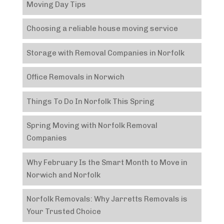
Moving Day Tips
Choosing a reliable house moving service
Storage with Removal Companies in Norfolk
Office Removals in Norwich
Things To Do In Norfolk This Spring
Spring Moving with Norfolk Removal
Companies
Why February Is the Smart Month to Move in
Norwich and Norfolk
Norfolk Removals: Why Jarretts Removals is
Your Trusted Choice