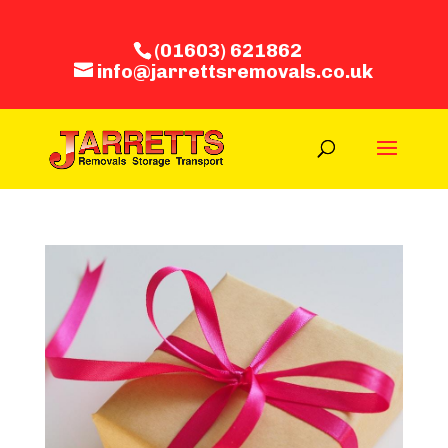
(01603) 621862
info@jarrettsremovals.co.uk