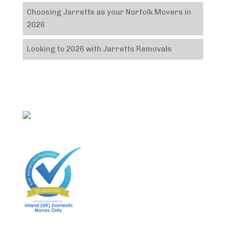
Choosing Jarretts as your Norfolk Movers in
2026
Looking to 2026 with Jarretts Removals