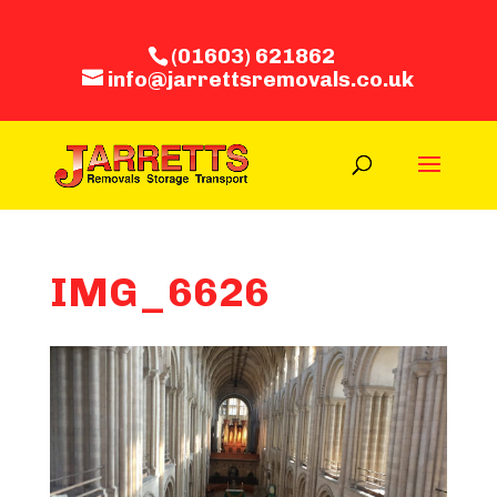
(01603) 621862
info@jarrettsremovals.co.uk
IMG_6626