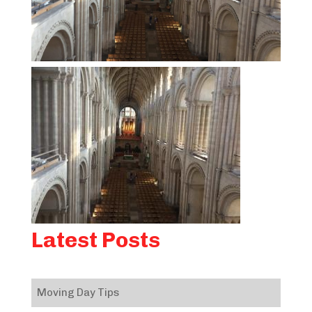
Latest Posts
Moving Day Tips