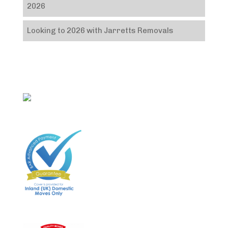
2026
Looking to 2026 with Jarretts Removals