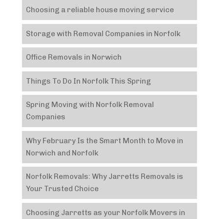
Choosing a reliable house moving service
Storage with Removal Companies in Norfolk
Office Removals in Norwich
Things To Do In Norfolk This Spring
Spring Moving with Norfolk Removal
Companies
Why February Is the Smart Month to Move in
Norwich and Norfolk
Norfolk Removals: Why Jarretts Removals is
Your Trusted Choice
Choosing Jarretts as your Norfolk Movers in