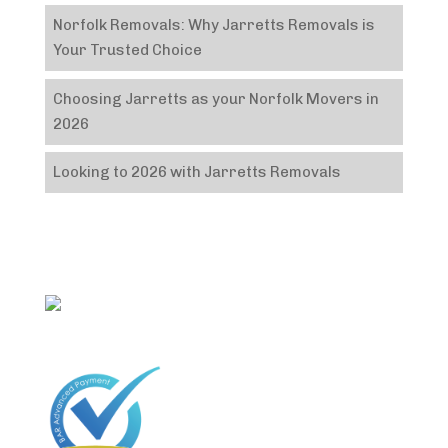
Norfolk Removals: Why Jarretts Removals is
Your Trusted Choice
Choosing Jarretts as your Norfolk Movers in
2026
Looking to 2026 with Jarretts Removals