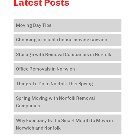
Latest Posts
Moving Day Tips
Choosing a reliable house moving service
Storage with Removal Companies in Norfolk
Office Removals in Norwich
Things To Do In Norfolk This Spring
Spring Moving with Norfolk Removal
Companies
Why February Is the Smart Month to Move in
Norwich and Norfolk