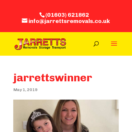
(01603) 621862
info@jarrettsremovals.co.uk
jarrettswinner
May 1, 2019