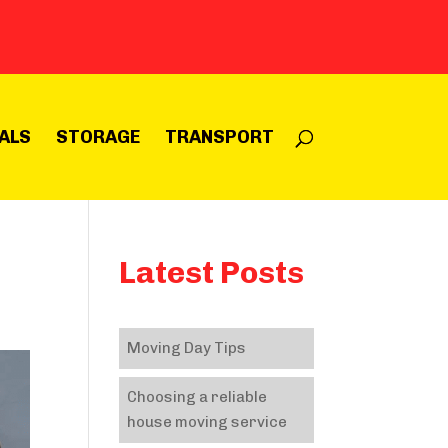
ALS
STORAGE
TRANSPORT
Latest Posts
Moving Day Tips
Choosing a reliable
house moving service