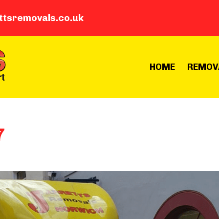
ttsremovals.co.uk
HOME
REMOV
7