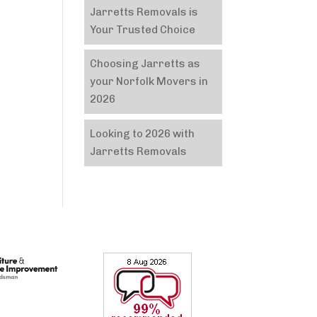
Jarretts Removals is
Your Trusted Choice
Choosing Jarretts as
your Norfolk Movers in
2026
Looking to 2026 with
Jarretts Removals