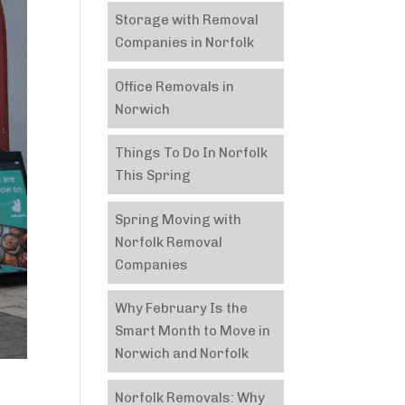
Storage with Removal
Companies in Norfolk
Office Removals in
Norwich
Things To Do In Norfolk
This Spring
Spring Moving with
Norfolk Removal
Companies
Why February Is the
Smart Month to Move in
Norwich and Norfolk
Norfolk Removals: Why