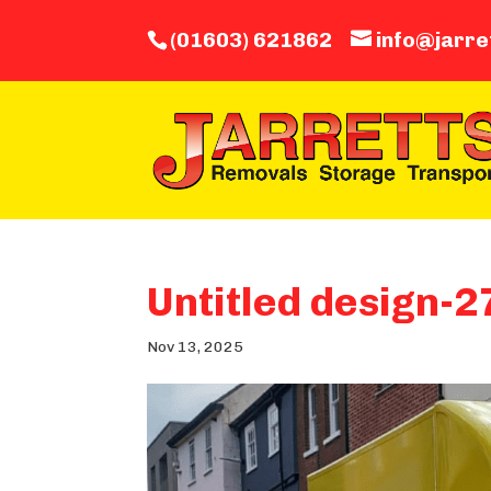
(01603) 621862
info@jarre
Untitled design-2
Nov 13, 2025