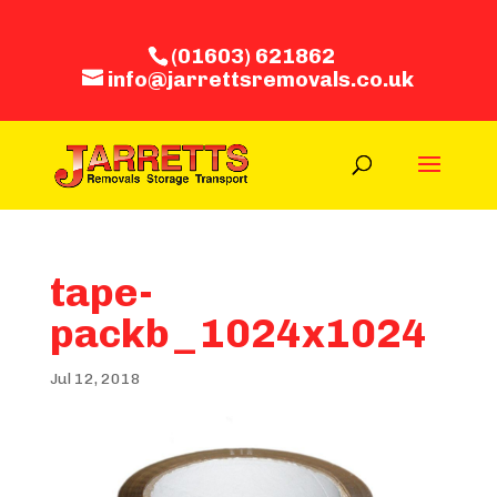
(01603) 621862
info@jarrettsremovals.co.uk
tape-
packb_1024x1024
Jul 12, 2018