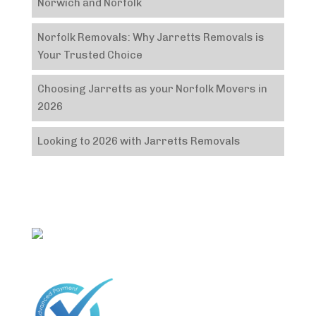
Norwich and Norfolk
Norfolk Removals: Why Jarretts Removals is
Your Trusted Choice
Choosing Jarretts as your Norfolk Movers in
2026
Looking to 2026 with Jarretts Removals