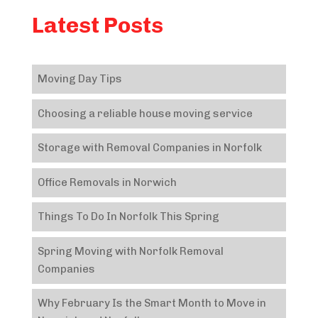
Latest Posts
Moving Day Tips
Choosing a reliable house moving service
Storage with Removal Companies in Norfolk
Office Removals in Norwich
Things To Do In Norfolk This Spring
Spring Moving with Norfolk Removal
Companies
Why February Is the Smart Month to Move in