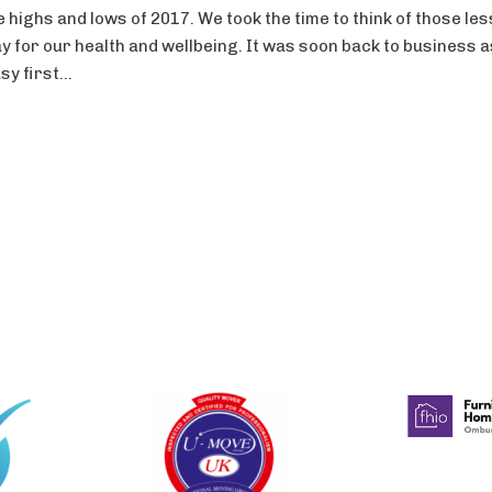
highs and lows of 2017. We took the time to think of those les
y for our health and wellbeing. It was soon back to business 
y first...