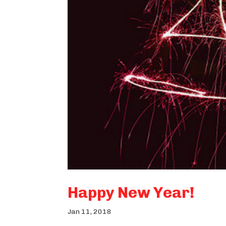
Happy New Year!
Jan 11, 2018