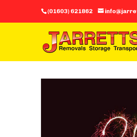
(01603) 621862
info@jarre