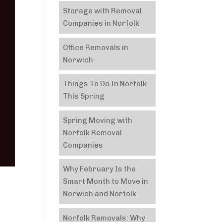
Storage with Removal
Companies in Norfolk
Office Removals in
Norwich
Things To Do In Norfolk
This Spring
Spring Moving with
Norfolk Removal
Companies
Why February Is the
Smart Month to Move in
Norwich and Norfolk
Norfolk Removals: Why