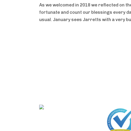
As we welcomed in 2018 we reflected on the 
fortunate and count our blessings every da
usual. January sees Jarretts with a very bus