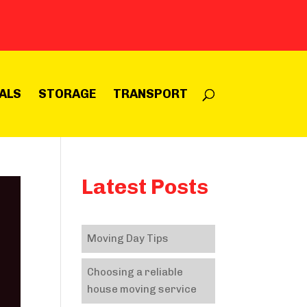
ALS
STORAGE
TRANSPORT
Latest Posts
Moving Day Tips
Choosing a reliable
house moving service