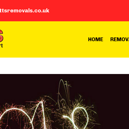
ttsremovals.co.uk
HOME
REMOV