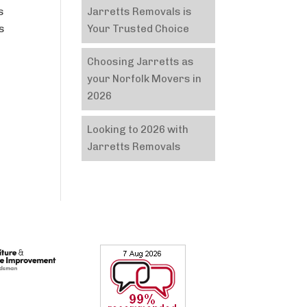
Jarretts Removals is
s
Your Trusted Choice
as
Choosing Jarretts as
your Norfolk Movers in
2026
Looking to 2026 with
Jarretts Removals