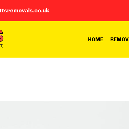
ttsremovals.co.uk
HOME
REMOV