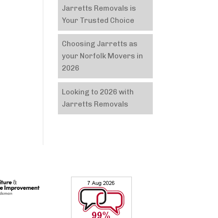
Jarretts Removals is
Your Trusted Choice
Choosing Jarretts as
your Norfolk Movers in
2026
Looking to 2026 with
Jarretts Removals