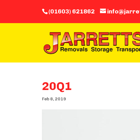
(01603) 621862
info@jarre
20Q1
Feb 8, 2019