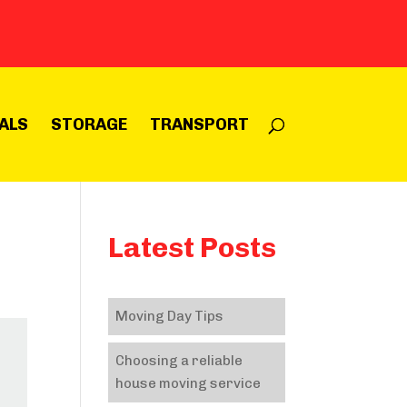
ALS
STORAGE
TRANSPORT
Latest Posts
Moving Day Tips
Choosing a reliable
house moving service