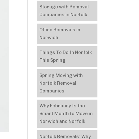
Storage with Removal
Companies in Norfolk
Office Removals in
Norwich
Things To Do In Norfolk
This Spring
Spring Moving with
Norfolk Removal
Companies
Why February Is the
Smart Month to Move in
Norwich and Norfolk
Norfolk Removals: Why