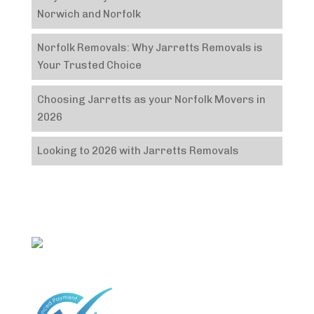
Norwich and Norfolk
Norfolk Removals: Why Jarretts Removals is
Your Trusted Choice
Choosing Jarretts as your Norfolk Movers in
2026
Looking to 2026 with Jarretts Removals