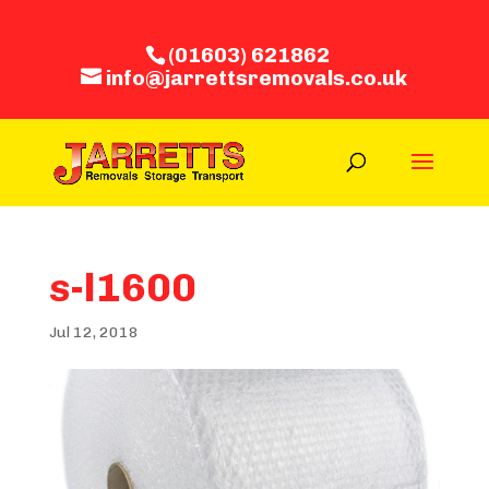
(01603) 621862
info@jarrettsremovals.co.uk
s-l1600
Jul 12, 2018