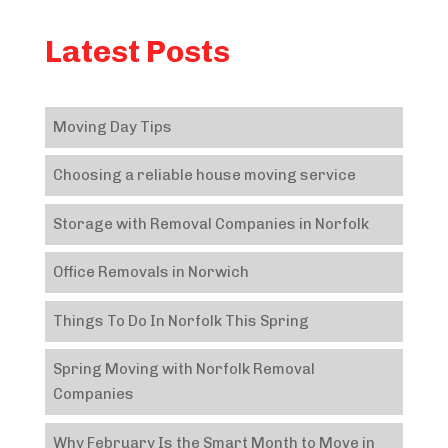
Latest Posts
Moving Day Tips
Choosing a reliable house moving service
Storage with Removal Companies in Norfolk
Office Removals in Norwich
Things To Do In Norfolk This Spring
Spring Moving with Norfolk Removal
Companies
Why February Is the Smart Month to Move in